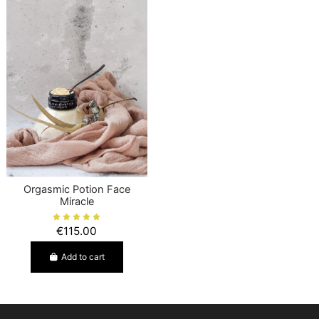
Orgasmic Potion Face
Miracle
€115.00
Add to cart