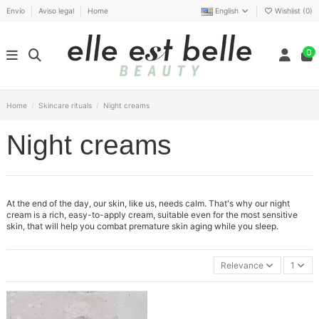
Envío
Aviso legal
Home
English
Wishlist (
0
)
0
Home
Skincare rituals
Night creams
Night creams
At the end of the day, our skin, like us, needs calm. That's why our night
cream is a rich, easy-to-apply cream, suitable even for the most sensitive
skin, that will help you combat premature skin aging while you sleep.
Relevance
1