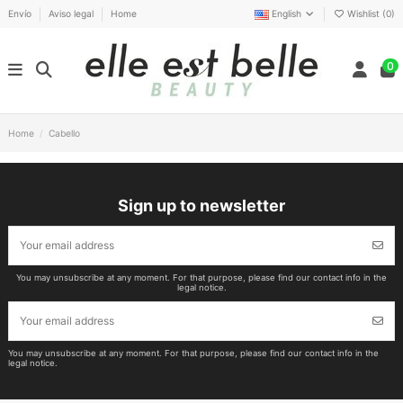
Envío
Aviso legal
Home
English
Wishlist (
0
)
0
Home
Cabello
Sign up to newsletter
You may unsubscribe at any moment. For that purpose, please find our contact info in the
legal notice.
You may unsubscribe at any moment. For that purpose, please find our contact info in the
legal notice.