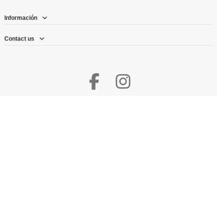
Información
Contact us