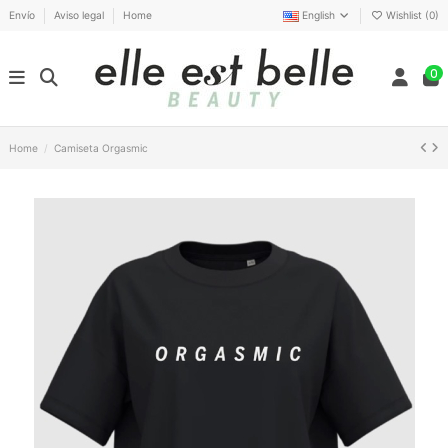
Envío
Aviso legal
Home
English
Wishlist (
0
)
0
Home
Camiseta Orgasmic