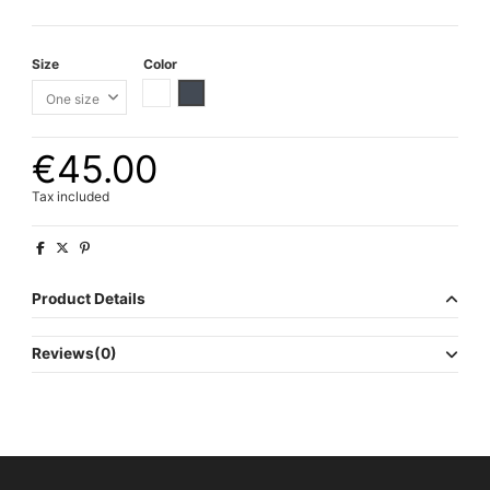
Size
Color
White
Black
€45.00
Tax included
Product Details
Reviews
(0)