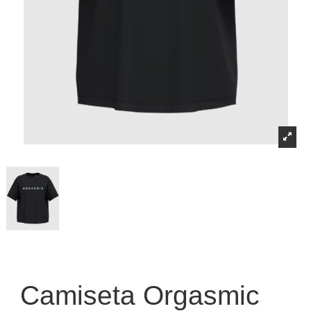
Camiseta Orgasmic