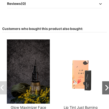
Reviews
(0)
Customers who bought this product also bought:
Glow Maximizer Face
Lip Tint Just Burning