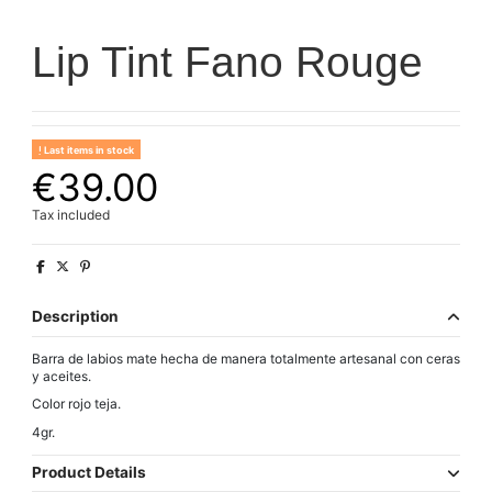
Lip Tint Fano Rouge
Last items in stock
€39.00
Tax included
Description
Barra de labios mate hecha de manera totalmente artesanal con ceras
y aceites.
Color rojo teja.
4gr.
Product Details