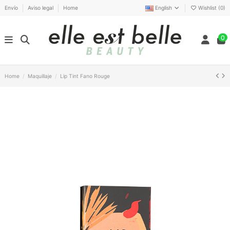
Envío
Aviso legal
Home
English
Wishlist (
0
)
0
Home
Maquillaje
Lip Tint Fano Rouge