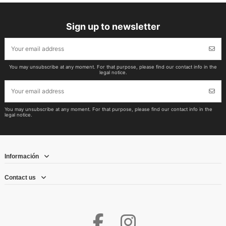
Sign up to newsletter
You may unsubscribe at any moment. For that purpose, please find our contact info in the
legal notice.
You may unsubscribe at any moment. For that purpose, please find our contact info in the
legal notice.
Información
Contact us