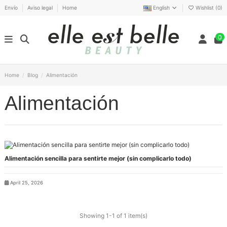
Envío
Aviso legal
Home
English
Wishlist (
0
)
0
Home
Blog
Alimentación
Alimentación
Alimentación sencilla para sentirte mejor (sin complicarlo todo)
April 25, 2026
Showing 1-1 of 1 item(s)