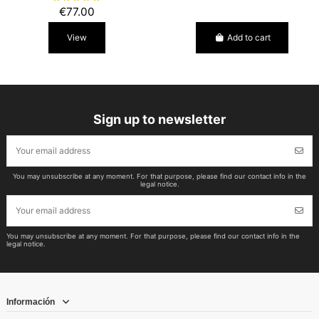
€77.00
View
Add to cart
Sign up to newsletter
You may unsubscribe at any moment. For that purpose, please find our contact info in the
legal notice.
You may unsubscribe at any moment. For that purpose, please find our contact info in the
legal notice.
Información