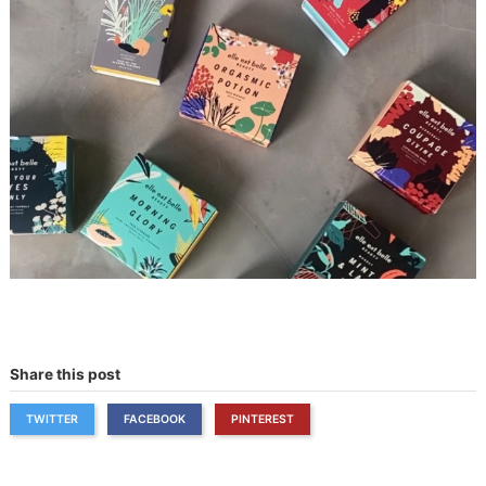
Share this post
TWITTER
FACEBOOK
PINTEREST