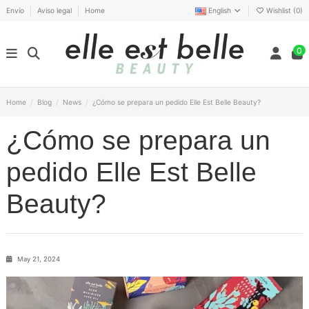
Envío
Aviso legal
Home
English
Wishlist (
0
)
0
Home
Blog
News
¿Cómo se prepara un pedido Elle Est Belle Beauty?
¿Cómo se prepara un
pedido Elle Est Belle
Beauty?
May 21, 2024