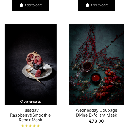
Add to cart
Add to cart
Out-of-Stock
Tuesday
Wednesday Coupage
Raspberry&Smoothie
Divine Exfoliant Mask
Repair Mask
€78.00