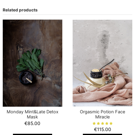
Related products
Monday Mint&Late Detox
Orgasmic Potion Face
Mask
Miracle
€85.00
€115.00