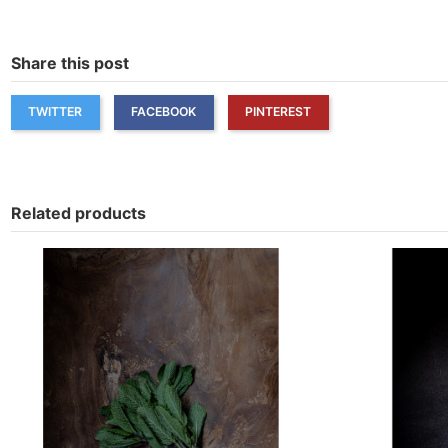
Share this post
TWITTER
FACEBOOK
PINTEREST
Related products