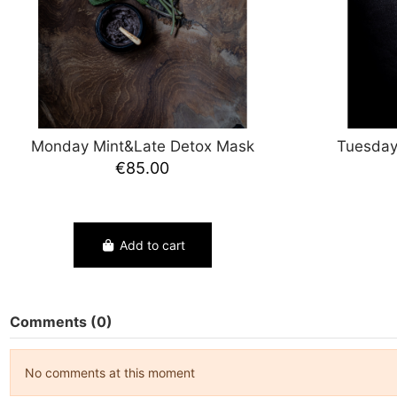
Monday Mint&Late Detox Mask
Tuesday
€85.00
Add to cart
Comments (0)
No comments at this moment