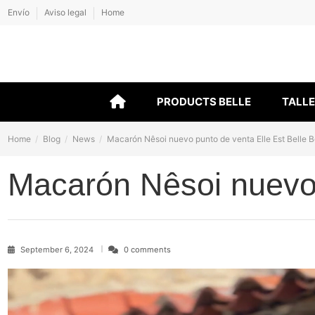
Envío
Aviso legal
Home
PRODUCTS BELLE
TALL
Home
Blog
News
Macarón Nêsoi nuevo punto de venta Elle Est Belle 
Macarón Nêsoi nuevo 
September 6, 2024
0 comments