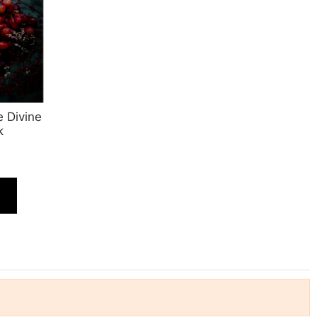
 Divine
k