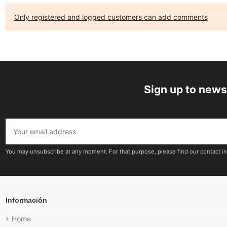
Only registered and logged customers can add comments
Sign up to news
You may unsubscribe at any moment. For that purpose, please find our contact inf
Información
Home