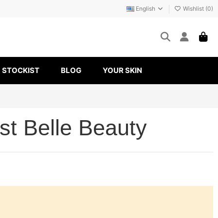
English
Wishlist (
0
)
STOCKIST
BLOG
YOUR SKIN
st Belle Beauty