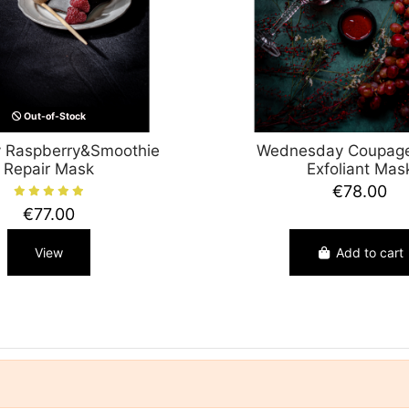
Out-of-Stock
 Raspberry&Smoothie
Wednesday Coupage
Repair Mask
Exfoliant Mas
€78.00
€77.00
View
Add to cart