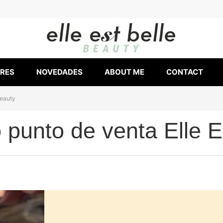
ERES
NOVEDADES
ABOUT ME
CONTACT
Beauty
punto de venta Elle E