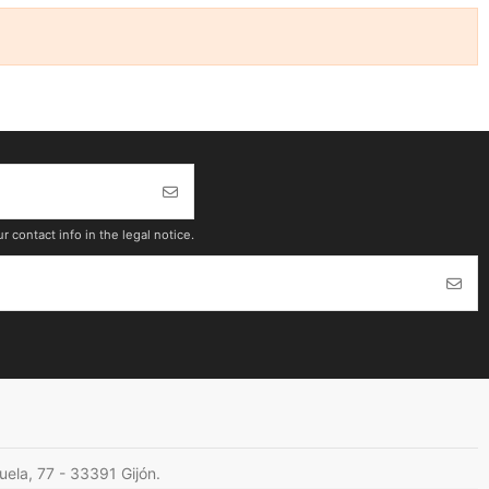
contact info in the legal notice.
cuela, 77 - 33391 Gijón.