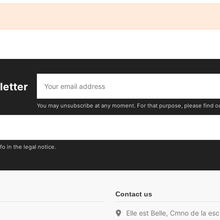
letter
You may unsubscribe at any moment. For that purpose, please find our 
o in the legal notice.
Contact us
Elle est Belle, Cmno de la es