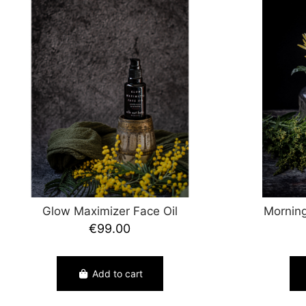
Glow Maximizer Face Oil
Morning
€99.00
Add to cart