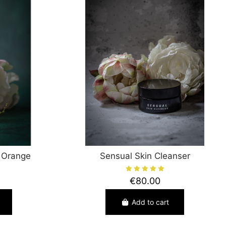
 Orange
Sensual Skin Cleanser
€80.00
Add to cart