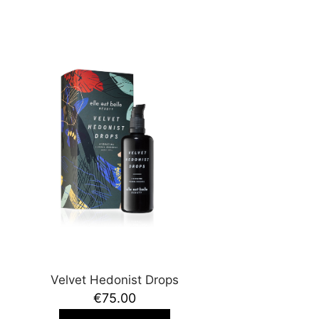
Velvet Hedonist Drops
€75.00