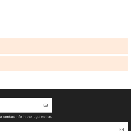
contact info in the legal notice.