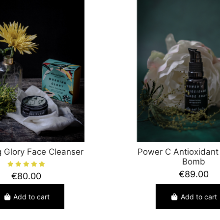
 Glory Face Cleanser
Power C Antioxidant
Bomb
€89.00
€80.00
Add to cart
Add to cart