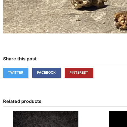
Share this post
TWITTER
FACEBOOK
PINTEREST
Related products