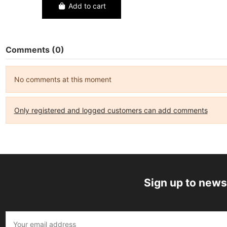
Add to cart
Comments (0)
No comments at this moment
Only registered and logged customers can add comments
Sign up to news