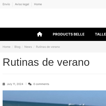
Envío
Aviso legal
Home
PRODUCTS BELLE
TALL
Home
Blog
News
Rutinas de verano
Rutinas de verano
July 11, 2024
0 comments