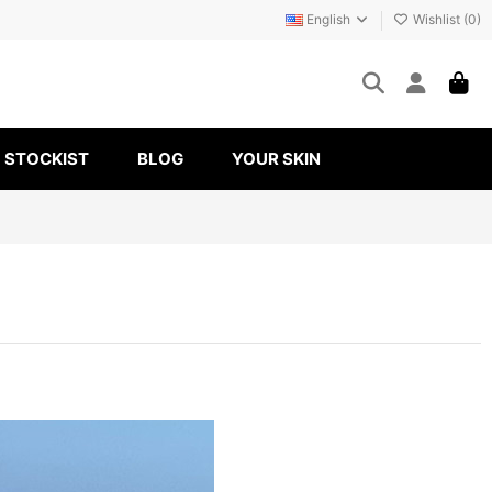
English
Wishlist (
0
)
STOCKIST
BLOG
YOUR SKIN