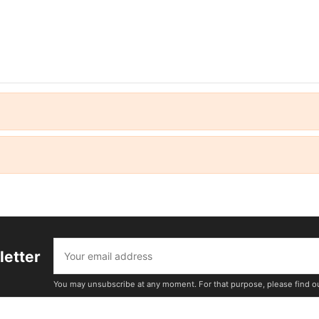
letter
You may unsubscribe at any moment. For that purpose, please find our 