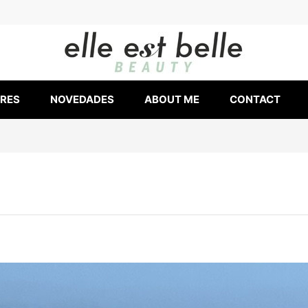
ERES
NOVEDADES
ABOUT ME
CONTACT