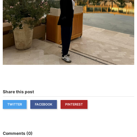
Share this post
TWITTER
FACEBOOK
PINTEREST
Comments (0)