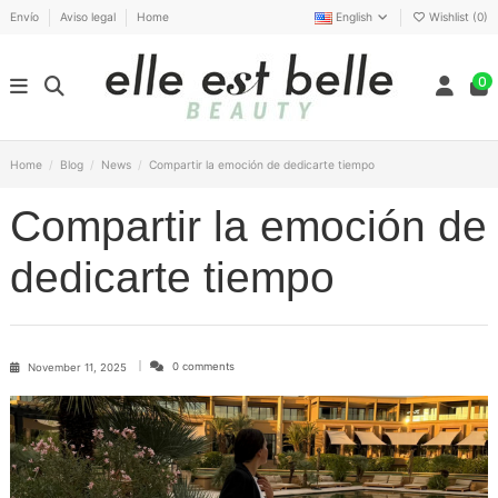
Envío
Aviso legal
Home
English
Wishlist (
0
)
0
Home
Blog
News
Compartir la emoción de dedicarte tiempo
Compartir la emoción de
dedicarte tiempo
0 comments
November 11, 2025