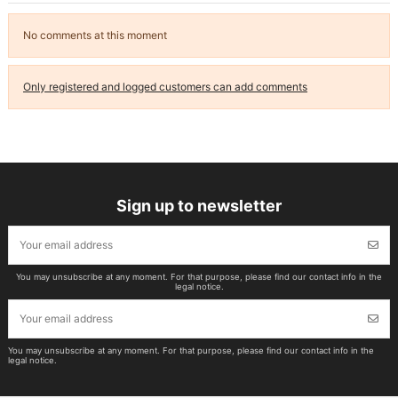
No comments at this moment
Only registered and logged customers can add comments
Sign up to newsletter
You may unsubscribe at any moment. For that purpose, please find our contact info in the
legal notice.
You may unsubscribe at any moment. For that purpose, please find our contact info in the
legal notice.